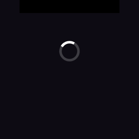
Watson Assistant is more.