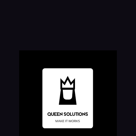
What is a chatbot?
Chatbots use natural language recognition capabilities to discern the
intent of what a user is saying, in order to respond to inquiries and
requests. The problem is, most chatbots try to mimic human
interactions, which can frustrate users when a misunderstanding arises.